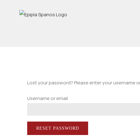
Skip
to
content
Lost your password? Please enter your username or e
Username or email
RESET PASSWORD