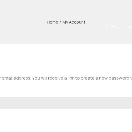
Home
/
My Account
HOME
Σ
mail address. You will receive a link to create a new password v