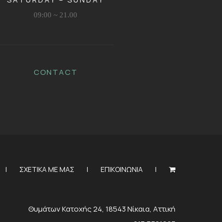
09:00 ~ 21.00
CONTACT
ΣΧΕΤΙΚΑ ΜΕ ΜΑΣ
ΕΠΙΚΟΙΝΩΝΙΑ
Θυμάτων Κατοχής 24, 18543 Νίκαια, Αττική