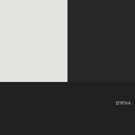
ΕΠΙΠΛΑ