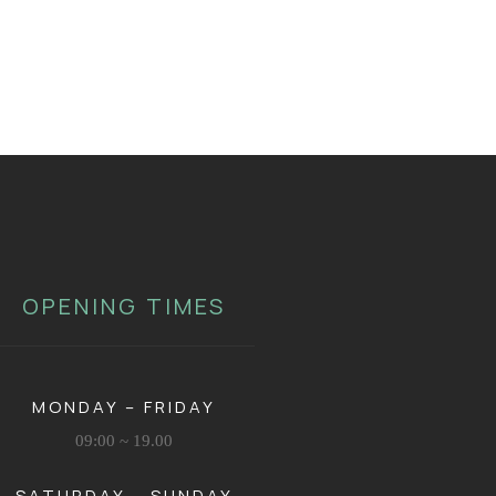
OPENING TIMES
MONDAY – FRIDAY
09:00 ~ 19.00
SATURDAY – SUNDAY