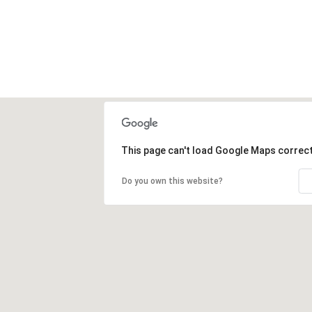
This page can't load Google Maps correct
Do you own this website?