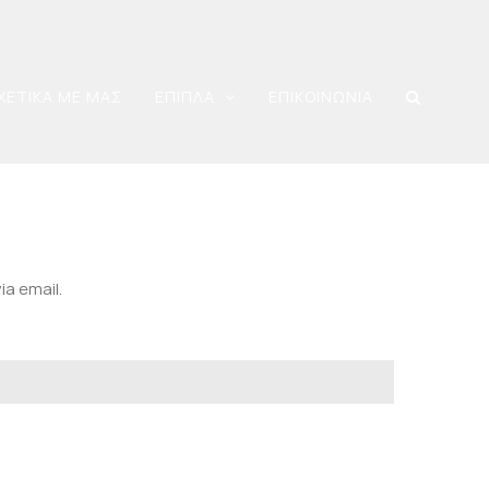
ΧΕΤΙΚΑ ΜΕ ΜΑΣ
ΕΠΙΠΛΑ
ΕΠΙΚΟΙΝΩΝΙΑ
ia email.